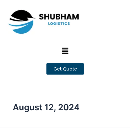
Skip
to
content
Menu
Get Quote
August 12, 2024