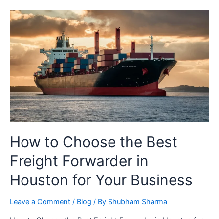
How to Choose the Best
Freight Forwarder in
Houston for Your Business
Leave a Comment
/
Blog
/ By
Shubham Sharma