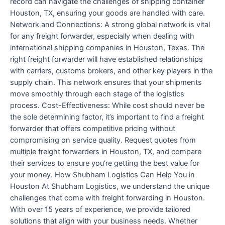
record can navigate the challenges of shipping container
Houston, TX, ensuring your goods are handled with care.
Network and Connections: A strong global network is vital
for any freight forwarder, especially when dealing with
international shipping companies in Houston, Texas. The
right freight forwarder will have established relationships
with carriers, customs brokers, and other key players in the
supply chain. This network ensures that your shipments
move smoothly through each stage of the logistics
process. Cost-Effectiveness: While cost should never be
the sole determining factor, it’s important to find a freight
forwarder that offers competitive pricing without
compromising on service quality. Request quotes from
multiple freight forwarders in Houston, TX, and compare
their services to ensure you’re getting the best value for
your money. How Shubham Logistics Can Help You in
Houston At Shubham Logistics, we understand the unique
challenges that come with freight forwarding in Houston.
With over 15 years of experience, we provide tailored
solutions that align with your business needs. Whether