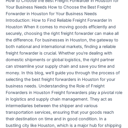
How to Choose the Best Freight Forwarder in Houston for
Your Business Needs How to Choose the Best Freight
Forwarder in Houston for Your Business Needs
Introduction: How to Find Reliable Freight Forwarder In
Houston When it comes to moving goods efficiently and
securely, choosing the right freight forwarder can make all
the difference. For businesses in Houston, the gateway to
both national and international markets, finding a reliable
freight forwarder is crucial. Whether you’re dealing with
domestic shipments or global logistics, the right partner
can streamline your supply chain and save you time and
money. In this blog, we’ll guide you through the process of
selecting the best freight forwarders in Houston for your
business needs. Understanding the Role of Freight
Forwarders in Houston Freight forwarders play a pivotal role
in logistics and supply chain management. They act as
intermediaries between the shipper and various
transportation services, ensuring that your goods reach
their destination on time and in good condition. In a
bustling city like Houston, which is a major hub for shipping