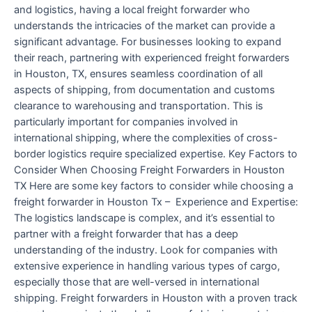
and logistics, having a local freight forwarder who
understands the intricacies of the market can provide a
significant advantage. For businesses looking to expand
their reach, partnering with experienced freight forwarders
in Houston, TX, ensures seamless coordination of all
aspects of shipping, from documentation and customs
clearance to warehousing and transportation. This is
particularly important for companies involved in
international shipping, where the complexities of cross-
border logistics require specialized expertise. Key Factors to
Consider When Choosing Freight Forwarders in Houston
TX Here are some key factors to consider while choosing a
freight forwarder in Houston Tx – Experience and Expertise:
The logistics landscape is complex, and it’s essential to
partner with a freight forwarder that has a deep
understanding of the industry. Look for companies with
extensive experience in handling various types of cargo,
especially those that are well-versed in international
shipping. Freight forwarders in Houston with a proven track