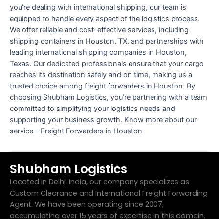
you’re dealing with international shipping, our team is
equipped to handle every aspect of the logistics process.
We offer reliable and cost-effective services, including
shipping containers in Houston, TX, and partnerships with
leading international shipping companies in Houston,
Texas. Our dedicated professionals ensure that your cargo
reaches its destination safely and on time, making us a
trusted choice among freight forwarders in Houston. By
choosing Shubham Logistics, you’re partnering with a team
committed to simplifying your logistics needs and
supporting your business growth. Know more about our
service – Freight Forwarders in Houston
Shubham Logistics
Located in Delhi, India, our company specializes as
Custom Clearance and International Freight Forwarding
Agent. We have been operating since 2007,
accumulating over 15 years of expertise in this domain.