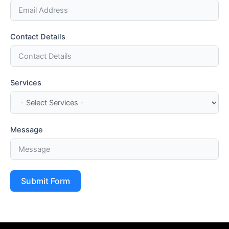
Contact Details
Services
Message
Submit Form