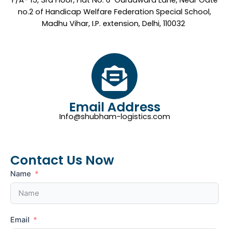
F/A- 15, 3rd Floor, Flat No. 6 Gurudwara Lane, Near Gate
no.2 of Handicap Welfare Federation Special School,
Madhu Vihar, I.P. extension, Delhi, 110032
Email Address
Info@shubham-logistics.com
Contact Us Now
Name
Email