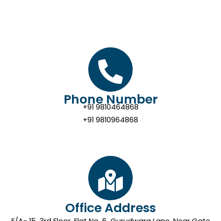
Phone Number
+91 9810464868
+91 9810964868
Office Address