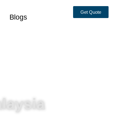
Get Quote
Blogs
laysia