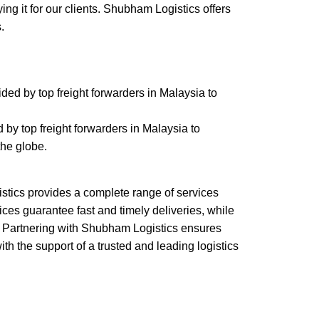
ing it for our clients. Shubham Logistics offers
s.
ided by top freight forwarders in Malaysia to
 by top freight forwarders in Malaysia to
the globe.
stics provides a complete range of services
rvices guarantee fast and timely deliveries, while
ns. Partnering with Shubham Logistics ensures
h the support of a trusted and leading logistics