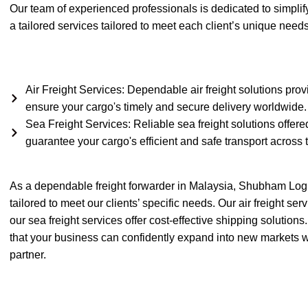
Our team of experienced professionals is dedicated to simplify
a tailored services tailored to meet each client’s unique need
Air Freight Services: Dependable air freight solutions prov
ensure your cargo's timely and secure delivery worldwide.
Sea Freight Services: Reliable sea freight solutions offered
guarantee your cargo's efficient and safe transport across 
As a dependable freight forwarder in Malaysia, Shubham Logi
tailored to meet our clients’ specific needs. Our air freight se
our sea freight services offer cost-effective shipping solutio
that your business can confidently expand into new markets wit
partner.