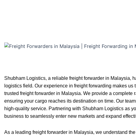
Shubham Logistics, a reliable freight forwarder in Malaysia, 
logistics field. Our experience in freight forwarding makes us 
trusted freight forwarder in Malaysia. We provide a complete ra
ensuring your cargo reaches its destination on time. Our team 
high-quality service. Partnering with Shubham Logistics as yo
business to seamlessly enter new markets and expand effecti
As a leading freight forwarder in Malaysia, we understand the 