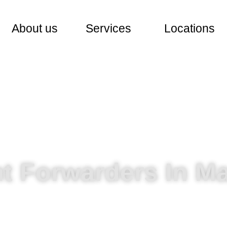
About us
Services
Locations
ht Forwarders In Ma