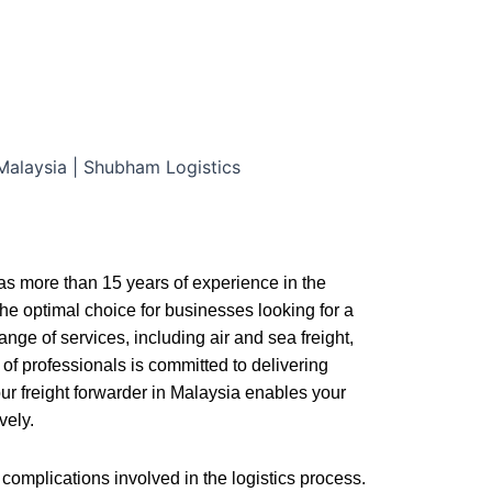
has more than 15 years of experience in the
the optimal choice for businesses looking for a
nge of services, including air and sea freight,
of professionals is committed to delivering
ur freight forwarder in Malaysia enables your
vely.
complications involved in the logistics process.