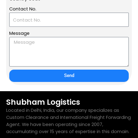
Contact No.
Message
Send
Shubham Logistics
Located in Delhi, India, our company specializes as
Custom Clearance and International Freight Forwarding
Agent. We have been operating since 2007,
accumulating over 15 years of expertise in this domain.