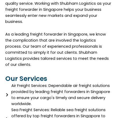
quality service. Working with Shubham Logistics as your
freight forwarder in Singapore helps your business
seamlessly enter new markets and expand your
business.
As a leading freight forwarder in Singapore, we know
the complication that are involved the logistics
process. Our team of experienced professionals is
committed to simply it for out clients. Shubham
Logistics provides tailored services to meet the needs
of our clients.
Our Services
Air Freight Services: Dependable air freight solutions
provided by leading freight forwarders in Singapore
to ensure your cargo's timely and secure delivery
worldwide.
Sea Freight Services: Reliable sea freight solutions
offered by top freight forwarders in Singapore to