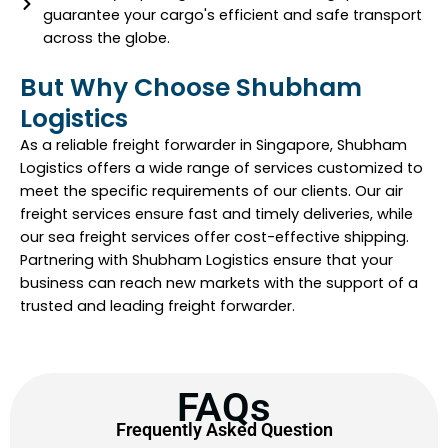
guarantee your cargo's efficient and safe transport
across the globe.
But Why Choose Shubham
Logistics
As a reliable freight forwarder in Singapore, Shubham
Logistics offers a wide range of services customized to
meet the specific requirements of our clients. Our air
freight services ensure fast and timely deliveries, while
our sea freight services offer cost-effective shipping.
Partnering with Shubham Logistics ensure that your
business can reach new markets with the support of a
trusted and leading freight forwarder.
FAQs
Frequently Asked Question