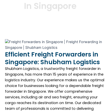
In Singapore
Efficient Freight Forwarders in
Singapore: Shubham Logistics
Shubham Logistics, a trustworthy freight forwarder in
Singapore, has more than 15 years of experience in the
logistics industry. Our experience makes us the optimal
choice for businesses looking for a dependable freight
forwarder in Singapore. We offer comprehensive
services, including air and sea freight, ensuring your
cargo reaches its destination on time. Our dedicated
team of professionals is committed to delivering