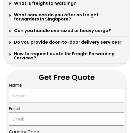
What is freight forwarding?
What services do you offer as freight
forwarders in Singapore?
Can you handle oversized or heavy cargo?
Do you provide door-to-door delivery services?
How to request quote for Freight Forwarding
Services?
Get Free Quote
Name
Email
Country Code