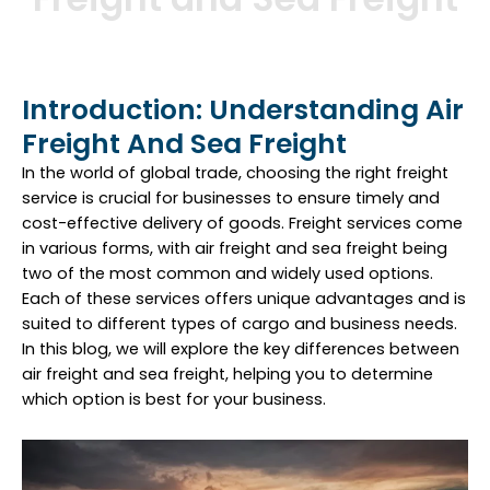
Introduction: Understanding Air
Freight And Sea Freight
In the world of global trade, choosing the right freight
service is crucial for businesses to ensure timely and
cost-effective delivery of goods. Freight services come
in various forms, with air freight and sea freight being
two of the most common and widely used options.
Each of these services offers unique advantages and is
suited to different types of cargo and business needs.
In this blog, we will explore the key differences between
air freight and sea freight, helping you to determine
which option is best for your business.