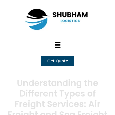
Skip
to
content
Menu
Get Quote
Understanding the
Different Types of
Freight Services: Air
Freight and Sea Freight