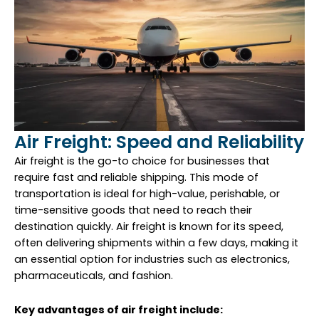
Air Freight: Speed and Reliability
Air freight is the go-to choice for businesses that
require fast and reliable shipping. This mode of
transportation is ideal for high-value, perishable, or
time-sensitive goods that need to reach their
destination quickly. Air freight is known for its speed,
often delivering shipments within a few days, making it
an essential option for industries such as electronics,
pharmaceuticals, and fashion.
Key advantages of air freight include: